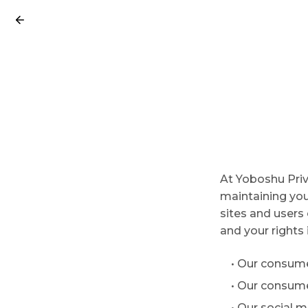
At Yoboshu Priv
maintaining your
sites and users 
and your rights 
• Our consume
• Our consum
• Our social 