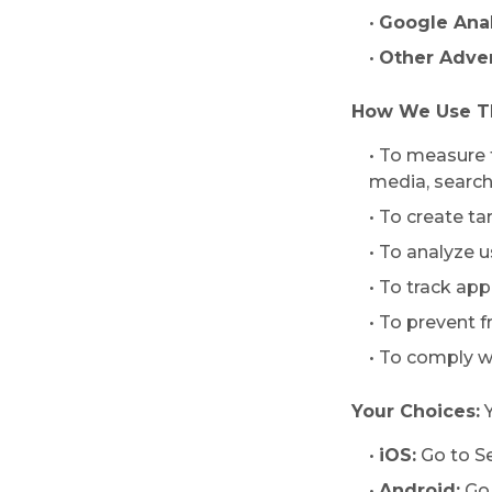
•
Google Anal
•
Other Adver
How We Use Th
• To measure 
media, search 
• To create t
• To analyze 
• To track ap
• To prevent 
• To comply w
Your Choices:
Y
•
iOS:
Go to S
•
Android:
Go 