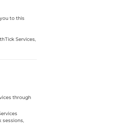
you to this
thTick Services,
vices through
Services
k sessions,