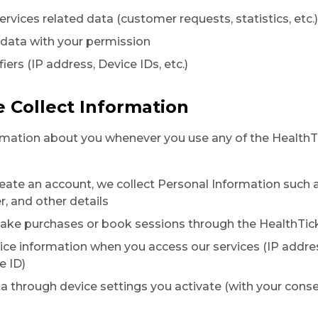
ervices related data (customer requests, statistics, etc.)
 data with your permission
fiers (IP address, Device IDs, etc.)
 Collect Information
rmation about you whenever you use any of the HealthTi
eate an account, we collect Personal Information such 
 and other details
ke purchases or book sessions through the HealthTick
ice information when you access our services (IP addre
e ID)
ta through device settings you activate (with your conse