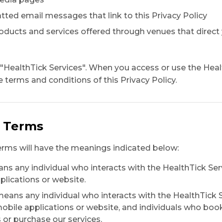
ted email messages that link to this Privacy Policy
roducts and services offered through venues that direct 
e "HealthTick Services". When you access or use the Heal
 terms and conditions of this Privacy Policy.
d Terms
erms will have the meanings indicated below:
s any individual who interacts with the HealthTick Ser
plications or website.
eans any individual who interacts with the HealthTick 
obile applications or website, and individuals who boo
r purchase our services.