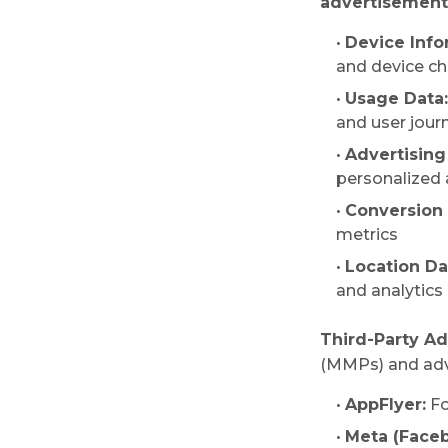
advertisements
•
Device Info
and device ch
•
Usage Data:
and user jour
•
Advertising 
personalized
•
Conversion 
metrics
•
Location Da
and analytics
Third-Party Ad
(MMPs) and adve
•
AppFlyer:
Fo
•
Meta (Faceb