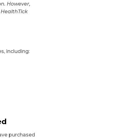
ion. However,
 HealthTick
, including:
ed
have purchased