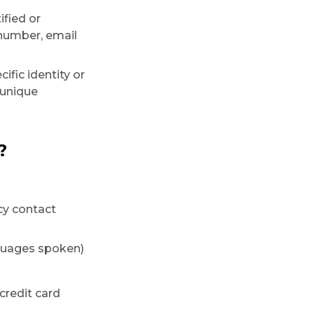
ified or
 number, email
ific identity or
 unique
?
cy contact
anguages spoken)
 credit card