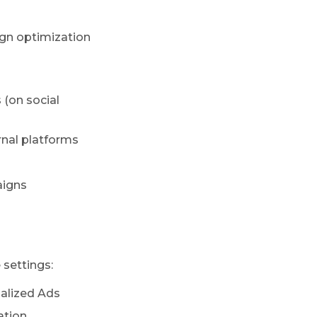
gn optimization
 (on social
rnal platforms
aigns
 settings:
alized Ads
ation