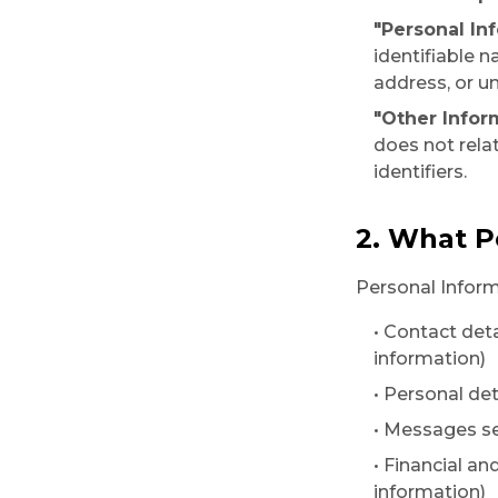
"Personal In
identifiable 
address, or un
"Other Infor
does not relat
identifiers.
2. What P
Personal Inform
• Contact det
information)
• Personal det
• Messages se
• Financial an
information)