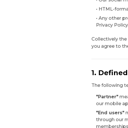
• HTML-format
• Any other p
Privacy Policy
Collectively th
you agree to the
1. Define
The following t
"Partner"
mean
our mobile ap
"End users"
m
through our m
memberships o