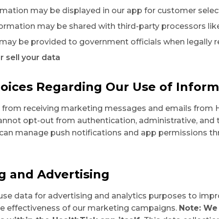
ormation may be displayed in our app for customer selec
ormation may be shared with third-party processors li
 may be provided to government officials when legally 
r sell your data
hoices Regarding Our Use of Inform
t from receiving marketing messages and emails from H
nnot opt-out from authentication, administrative, and 
can manage push notifications and app permissions th
ng and Advertising
use data for advertising and analytics purposes to impr
e effectiveness of our marketing campaigns.
Note: We 