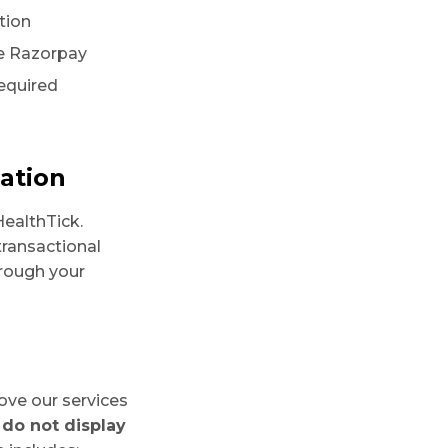
tion
ke Razorpay
required
ation
ealthTick.
transactional
rough your
ove our services
do not display