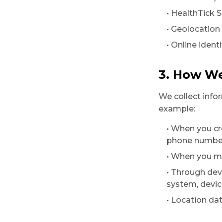
• HealthTick S
• Geolocation
• Online identi
3. How We
We collect info
example:
• When you cr
phone number,
• When you ma
• Through dev
system, devic
• Location da