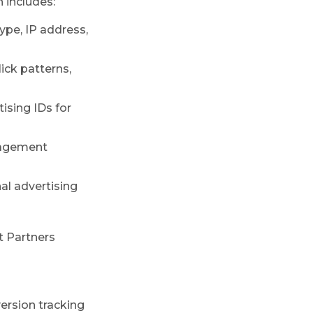
 includes:
ype, IP address,
ick patterns,
ising IDs for
ngagement
nal advertising
 Partners
ersion tracking