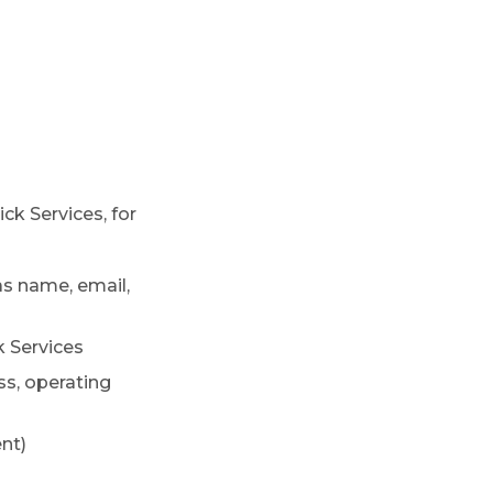
ck Services, for
as name, email,
 Services
ss, operating
nt)