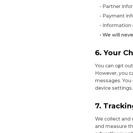
• Partner inf
• Payment inf
• Information
• We will neve
6. Your C
You can opt ou
However, you ca
messages. You 
device settings.
7. Tracki
We collect and 
and measure th