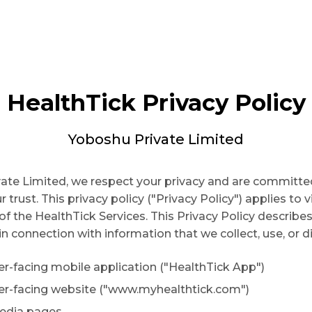
HealthTick Privacy Policy
Yoboshu Private Limited
ate Limited, we respect your privacy and are committe
 trust. This privacy policy ("Privacy Policy") applies to v
of the HealthTick Services. This Privacy Policy describes
in connection with information that we collect, use, or d
r-facing mobile application ("HealthTick App")
er-facing website ("www.myhealthtick.com")
media pages