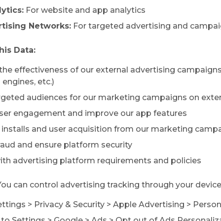
ytics:
For website and app analytics
tising Networks:
For targeted advertising and campai
is Data:
the effectiveness of our external advertising campaigns
engines, etc.)
argeted audiences for our marketing campaigns on exte
user engagement and improve our app features
p installs and user acquisition from our marketing camp
fraud and ensure platform security
ith advertising platform requirements and policies
ou can control advertising tracking through your device
ettings
>
Privacy & Security
>
Apple Advertising
>
Person
to Settings
>
Google
>
Ads
>
Opt out of Ads Personaliz