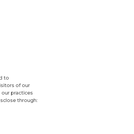
d to
isitors of our
 our practices
isclose through: