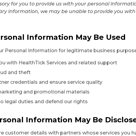
lsory for you to provide us with your personal informat
ary information, we may be unable to provide you with
rsonal Information May Be Used
 Personal Information for legitimate business purposes
you with HealthTick Services and related support
aud and theft
rtner credentials and ensure service quality
marketing and promotional materials
to legal duties and defend our rights
rsonal Information May Be Disclos
e customer details with partners whose services you 