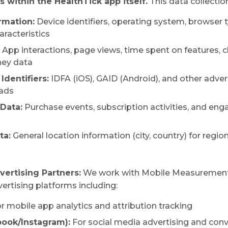
 within the HealthTick app itself.
This data collection
rmation:
Device identifiers, operating system, browser t
aracteristics
App interactions, page views, time spent on features, cl
ney data
Identifiers:
IDFA (iOS), GAID (Android), and other advert
 ads
Data:
Purchase events, subscription activities, and e
ta:
General location information (city, country) for regio
vertising Partners:
We work with Mobile Measurement
rtising platforms including:
r mobile app analytics and attribution tracking
ook/Instagram):
For social media advertising and conv