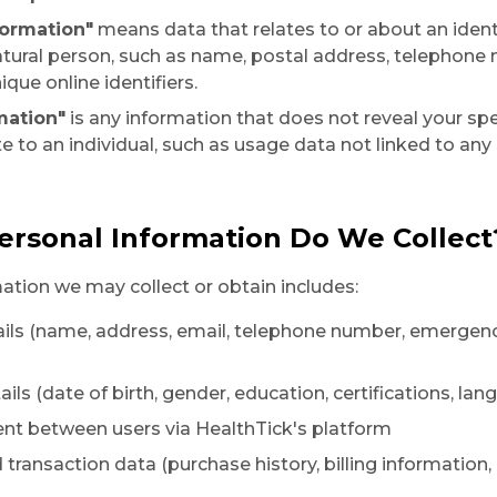
formation"
means data that relates to or about an ident
natural person, such as name, postal address, telephone
ique online identifiers.
mation"
is any information that does not reveal your spec
e to an individual, such as usage data not linked to any
ersonal Information Do We Collect
ation we may collect or obtain includes:
ails (name, address, email, telephone number, emergen
ails (date of birth, gender, education, certifications, l
nt between users via HealthTick's platform
d transaction data (purchase history, billing information,