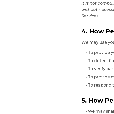
It is not compu
without necess
Services.
4. How Pe
We may use your
• To provide 
• To detect fr
• To verify pa
• To provide 
• To respond 
5. How Pe
• We may shar