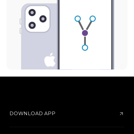
DOWNLOAD APP