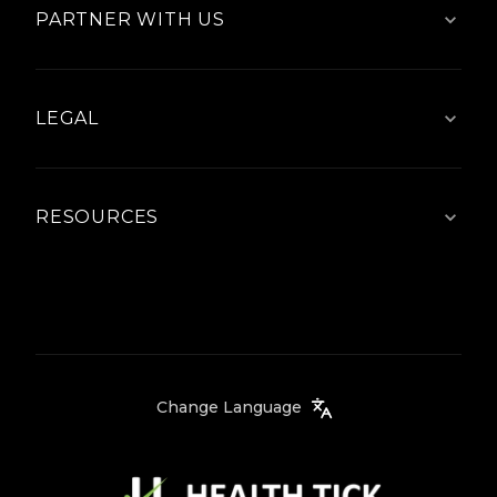
PARTNER WITH US
LEGAL
RESOURCES
Change Language