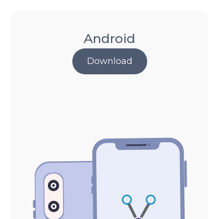
Android
Download