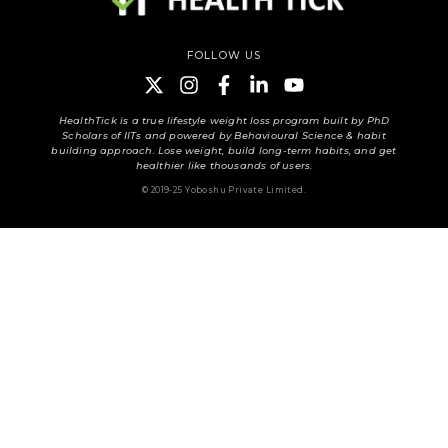
FOLLOW US
HealthTick is a true lifestyle weight loss program built by PhD
Scholars of IITs and powered by Behavioural Science & habit
building approach. Lose weight, build long-term habits, and get
healthier like thousands of users.
© 2019-25 Yoboshu Private Limited.