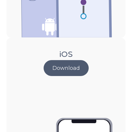
iOS
Download