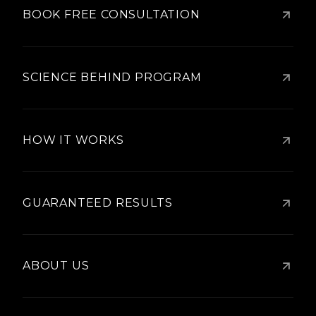
BOOK FREE CONSULTATION
SCIENCE BEHIND PROGRAM
HOW IT WORKS
GUARANTEED RESULTS
ABOUT US