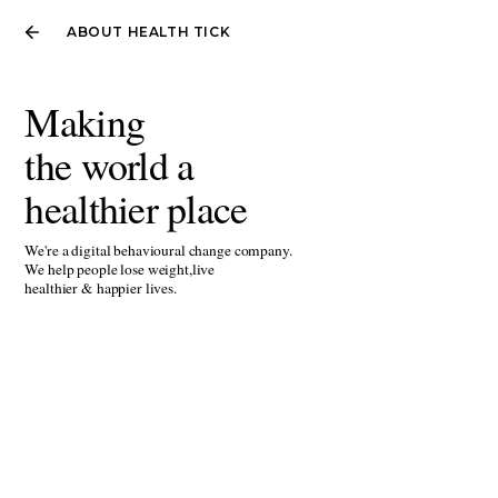
ABOUT HEALTH TICK
Making
the world a
healthier place
We're a digital behavioural change company.
We help people lose weight,live
healthier & happier lives.