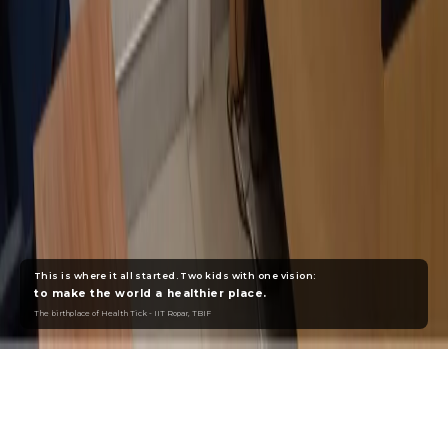
This is where it all started. Two kids with one vision:
to make the world a healthier place.
The birthplace of Health Tick - IIT Ropar, TBIF